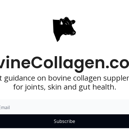
vineCollagen.co
t guidance on bovine collagen supple
for joints, skin and gut health.
Subscribe